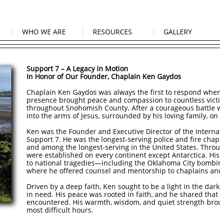
WHO WE ARE
RESOURCES
GALLERY
Support 7 – A Legacy in Motion
In Honor of Our Founder, Chaplain Ken Gaydos
Chaplain Ken Gaydos was always the first to respond when 
presence brought peace and compassion to countless victim
throughout Snohomish County. After a courageous battle w
into the arms of Jesus, surrounded by his loving family, o
Ken was the Founder and Executive Director of the Interna
Support 7. He was the longest-serving police and fire cha
and among the longest-serving in the United States. Throu
were established on every continent except Antarctica. Hi
to national tragedies—including the Oklahoma City bomb
where he offered counsel and mentorship to chaplains and
Driven by a deep faith, Ken sought to be a light in the da
in need. His peace was rooted in faith, and he shared that
encountered. His warmth, wisdom, and quiet strength bro
most difficult hours.