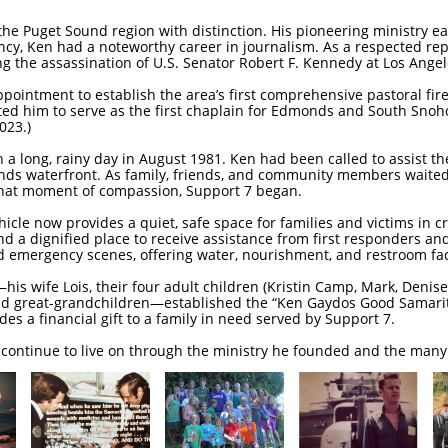
the Puget Sound region with distinction. His pioneering ministry
ncy, Ken had a noteworthy career in journalism. As a respected repo
g the assassination of U.S. Senator Robert F. Kennedy at Los Ange
ppointment to establish the area’s first comprehensive pastoral fir
ted him to serve as the first chaplain for Edmonds and South Sno
023.)
 a long, rainy day in August 1981. Ken had been called to assist the
ds waterfront. As family, friends, and community members waited a
 that moment of compassion, Support 7 began.
le now provides a quiet, safe space for families and victims in cr
d a dignified place to receive assistance from first responders an
d emergency scenes, offering water, nourishment, and restroom faci
his wife Lois, their four adult children (Kristin Camp, Mark, Denise
and great-grandchildren—established the “Ken Gaydos Good Samari
es a financial gift to a family in need served by Support 7.
n continue to live on through the ministry he founded and the many