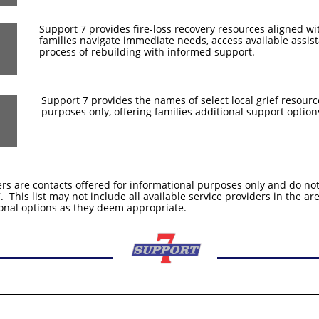
Support 7 provides fire-loss recovery resources aligned w
families navigate immediate needs, access available assis
process of rebuilding with informed support.
Support 7 provides the names of select local grief resourc
purposes only, offering families additional support options
ers are contacts offered for informational purposes only and do n
This list may not include all available service providers in the are
onal options as they deem appropriate.