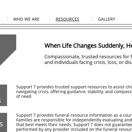
WHO WE ARE
RESOURCES
GALLERY
When Life Changes Suddenly, He
Compassionate, trusted resources for fa
and individuals facing crisis, loss, or dis
Support 7 provides trusted support resources to assist chi
navigating crisis, offering guidance, stability, and compas
of need.
s
Support 7 provides funeral resource information as a cour
Families are responsible for independently evaluating and
s
that best meets their needs. Support 7 does not guarantee
performed by any provider included on the funeral resourc